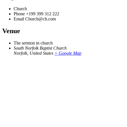
Church
Phone
+199 399 312 222
Email
Church@ch.com
Venue
The sermon in church
South Norfolk Baptist Church
Norfolk
,
United States
+ Google Map