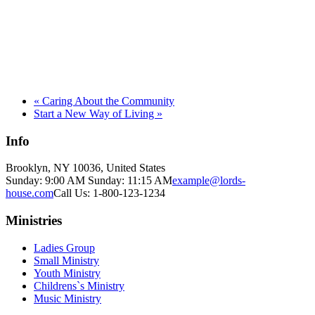
«
Caring About the Community
Start a New Way of Living
»
Info
Brooklyn, NY 10036, United States
Sunday: 9:00 AM Sunday: 11:15 AM
example@lords-
house.com
Call Us: 1-800-123-1234
Ministries
Ladies Group
Small Ministry
Youth Ministry
Childrens`s Ministry
Music Ministry