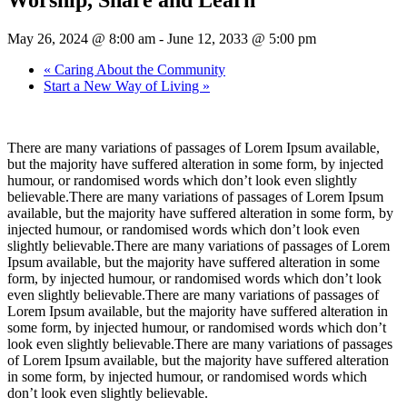
May 26, 2024 @ 8:00 am
-
June 12, 2033 @ 5:00 pm
«
Caring About the Community
Start a New Way of Living
»
There are many variations of passages of Lorem Ipsum available,
but the majority have suffered alteration in some form, by injected
humour, or randomised words which don’t look even slightly
believable.There are many variations of passages of Lorem Ipsum
available, but the majority have suffered alteration in some form, by
injected humour, or randomised words which don’t look even
slightly believable.There are many variations of passages of Lorem
Ipsum available, but the majority have suffered alteration in some
form, by injected humour, or randomised words which don’t look
even slightly believable.There are many variations of passages of
Lorem Ipsum available, but the majority have suffered alteration in
some form, by injected humour, or randomised words which don’t
look even slightly believable.There are many variations of passages
of Lorem Ipsum available, but the majority have suffered alteration
in some form, by injected humour, or randomised words which
don’t look even slightly believable.