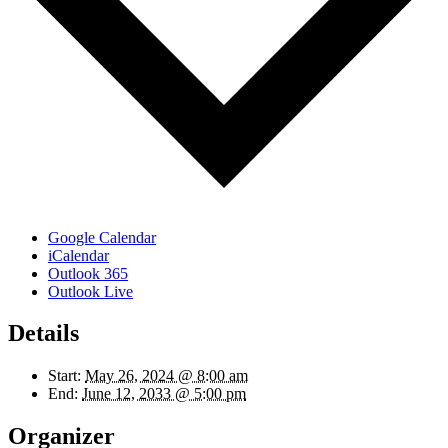
Google Calendar
iCalendar
Outlook 365
Outlook Live
Details
Start:
May 26, 2024 @ 8:00 am
End:
June 12, 2033 @ 5:00 pm
Organizer