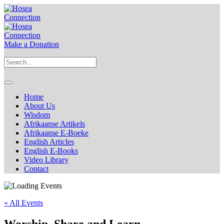
Make a Donation
Home
About Us
Wisdom
Afrikaanse Artikels
Afrikaanse E-Boeke
English Articles
English E-Books
Video Library
Contact
« All Events
Worship, Share and Learn