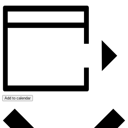
Add to calendar