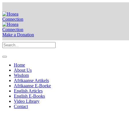
Make a Donation
Home
About Us
Wisdom
Afrikaanse Artikels
Afrikaanse E-Boeke
English Articles
English E-Books
Video Library
Contact