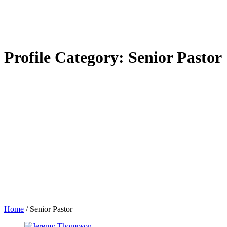
Profile Category:
Senior Pastor
Home
/
Senior Pastor