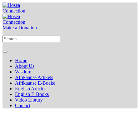
Make a Donation
Home
About Us
Wisdom
Afrikaanse Artikels
Afrikaanse E-Boeke
English Articles
English E-Books
Video Library
Contact