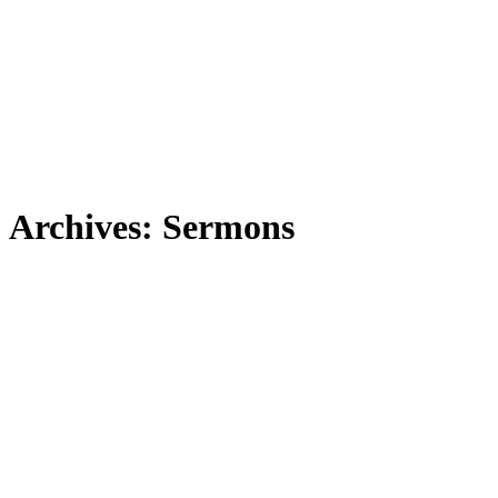
Archives:
Sermons