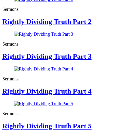
Sermons
Rightly Dividing Truth Part 2
Sermons
Rightly Dividing Truth Part 3
Sermons
Rightly Dividing Truth Part 4
Sermons
Rightly Dividing Truth Part 5