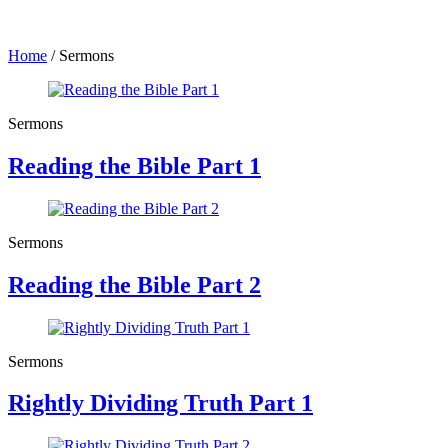
Home
/
Sermons
Sermons
Reading the Bible Part 1
Sermons
Reading the Bible Part 2
Sermons
Rightly Dividing Truth Part 1