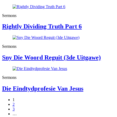
Sermons
Rightly Dividing Truth Part 6
Sermons
Sny Die Woord Reguit (3de Uitgawe)
Sermons
Die Eindtydprofesie Van Jesus
1
2
3
…