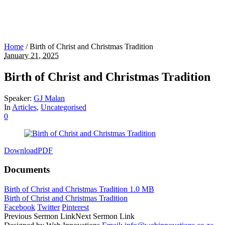
Home
/
Birth of Christ and Christmas Tradition
January 21, 2025
Birth of Christ and Christmas Tradition
Speaker:
GJ Malan
In
Articles
,
Uncategorised
0
Download
PDF
Documents
Birth of Christ and Christmas Tradition
1.0 MB
Birth of Christ and Christmas Tradition
Facebook
Twitter
Pinterest
Previous
Sermon
Link
Next
Sermon
Link