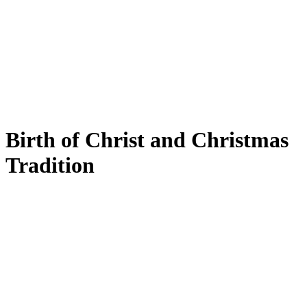
Birth of Christ and Christmas
Tradition