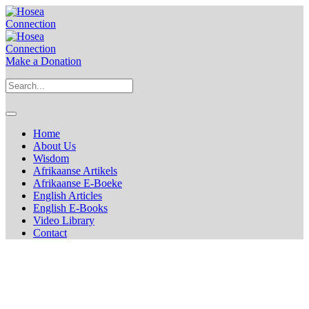
Make a Donation
Home
About Us
Wisdom
Afrikaanse Artikels
Afrikaanse E-Boeke
English Articles
English E-Books
Video Library
Contact