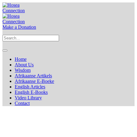
Make a Donation
Home
About Us
Wisdom
Afrikaanse Artikels
Afrikaanse E-Boeke
English Articles
English E-Books
Video Library
Contact