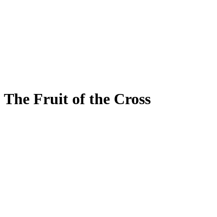
The Fruit of the Cross